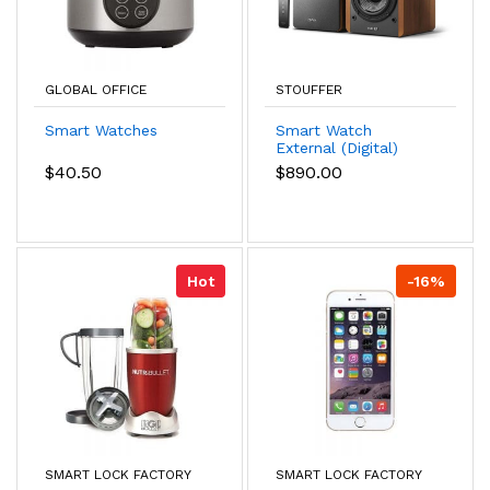
GLOBAL OFFICE
STOUFFER
Smart Watches
Smart Watch
External (Digital)
$40.50
$890.00
Hot
-16%
SMART LOCK FACTORY
SMART LOCK FACTORY