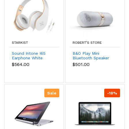
STARKIST
ROBERT’S STORE
Sound Intone I65
B&O Play Mini
Earphone White
Bluetooth Speaker
Version (Digital)
$564.00
$501.00
Sale
-18%