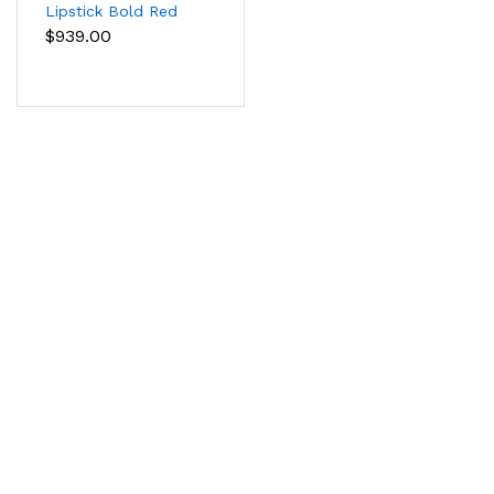
Lipstick Bold Red
Color
$939.00