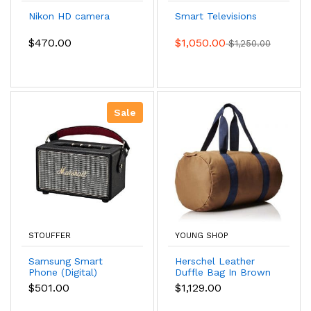
Nikon HD camera
Smart Televisions
$470.00
$1,050.00
$1,250.00
Sale
STOUFFER
YOUNG SHOP
Samsung Smart
Herschel Leather
Phone (Digital)
Duffle Bag In Brown
Color
$501.00
$1,129.00