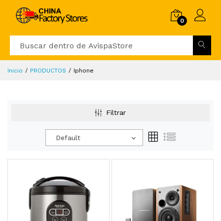
0
Inicio
PRODUCTOS
Iphone
Filtrar
Default