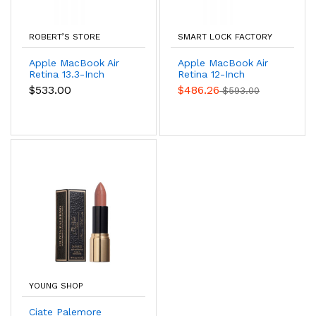
ROBERT’S STORE
SMART LOCK FACTORY
Apple MacBook Air
Apple MacBook Air
Retina 13.3-Inch
Retina 12-Inch
Laptop
Laptop
$533.00
$486.26
$593.00
YOUNG SHOP
Ciate Palemore