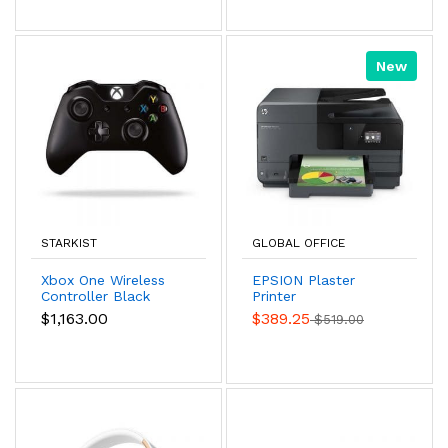
New
STARKIST
GLOBAL OFFICE
Xbox One Wireless
EPSION Plaster
Controller Black
Printer
Color
$1,163.00
$389.25
$519.00