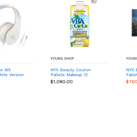
YOUNG SHOP
YOUN
e I65
NYX Beauty Couton
NYX 
ite Version
Pallete Makeup 12
Palle
$1,080.00
$760