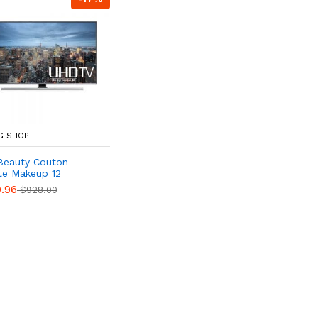
G SHOP
Beauty Couton
te Makeup 12
.96
$928.00