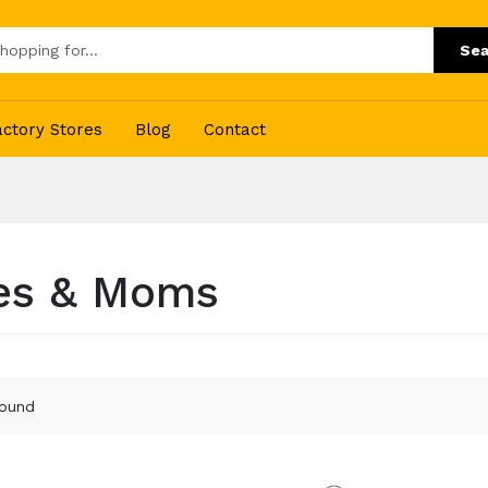
Sea
actory Stores
Blog
Contact
es & Moms
found