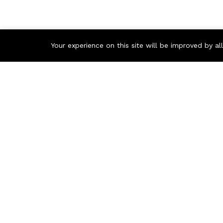
Your experience on this site will be improved by a
Contact us
Call us 24/7
+86 1368 6469 587