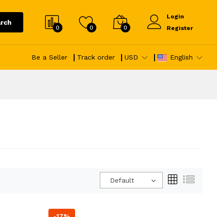
Login
rch
0
0
0
Register
Be a Seller
Track order
USD
English
Default
-17%