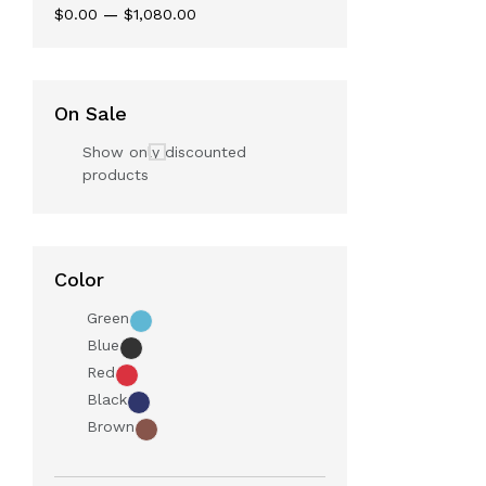
$0.00
—
$1,080.00
On Sale
Show only discounted
products
Color
Green
Blue
Red
Black
Brown