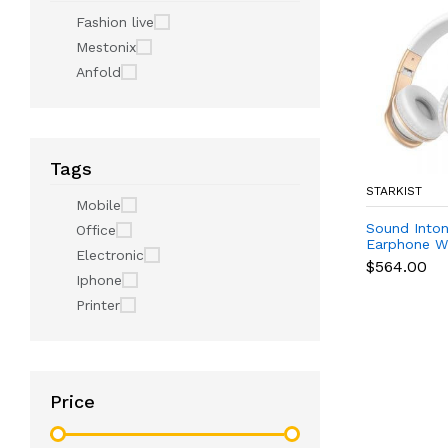
Fashion live
Mestonix
Anfold
Tags
STARKIST
Mobile
Sound Inton
Office
Earphone Wh
Electronic
(Digital)
$564.00
Iphone
Printer
Price