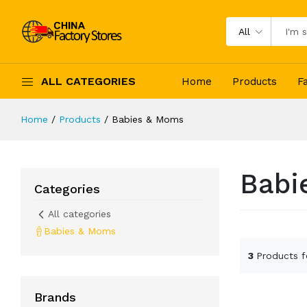
All
ALL CATEGORIES
Home
Products
F
Home
Products
Babies & Moms
Babi
Categories
All categories
Babies & Moms
3
Products 
Brands