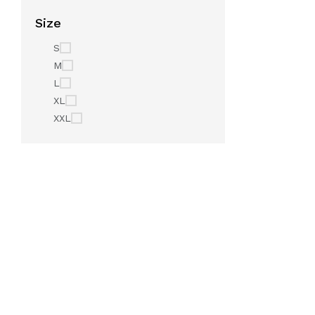
Size
S
M
L
XL
XXL