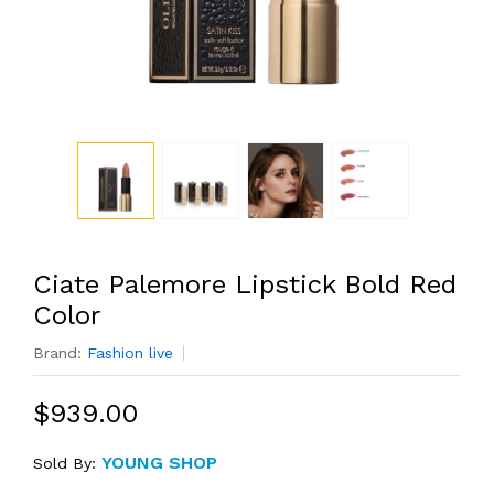
Ciate Palemore Lipstick Bold Red
Color
Brand:
Fashion live
$939.00
YOUNG SHOP
Sold By: