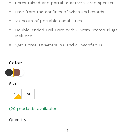
Unrestrained and portable active stereo speaker
Free from the confines of wires and chords
20 hours of portable capabilities
Double-ended Coil Cord with 3.5mm Stereo Plugs
Included
3/4″ Dome Tweeters: 2X and 4″ Woofer: 1X
Color:
Size:
S
M
(20 products available)
Quantity