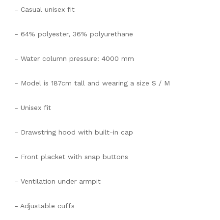
- Casual unisex fit
- 64% polyester, 36% polyurethane
- Water column pressure: 4000 mm
- Model is 187cm tall and wearing a size S / M
- Unisex fit
- Drawstring hood with built-in cap
- Front placket with snap buttons
- Ventilation under armpit
- Adjustable cuffs