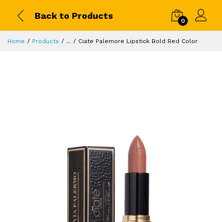
Back to Products
0
Home
Products
...
Ciate Palemore Lipstick Bold Red Color