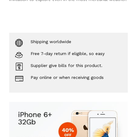
Shipping worldwide
Free 7-day return if eligible, so easy
Supplier give bills for this product.
Pay online or when receiving goods