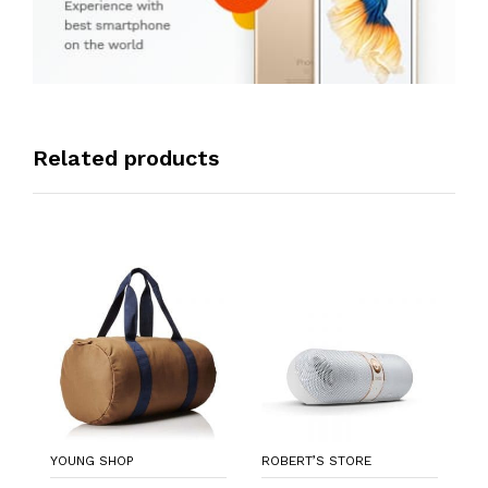
Related products
R
A
Re
L
$
YOUNG SHOP
ROBERT’S STORE