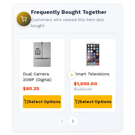
Frequently Bought Together
Customers who viewed this item also
bought
Avee
Mois
Show
Dual Camera
Smart Televisions
20MP (Digital)
$1,050.00
$80.25
$1,1
$1,250.00
Select Options
Select Options
Se