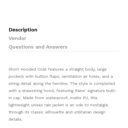
Description
Vendor
Questions and Answers
Short Hooded Coat features a straight body, large
pockets with button flaps, ventilation air holes, and a
string detail along the hemline. The style is completed
with a drawstring hood, featuring Rains’ signature built-
in cap. Made from waterproof, matte PU, this
lightweight unisex rain jacket is an ode to nostalgia
through its classic silhouette and utilitarian design
details.