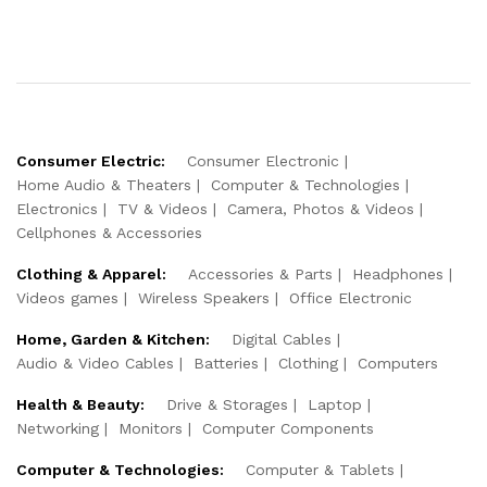
Consumer Electric:
Consumer Electronic
Home Audio & Theaters
Computer & Technologies
Electronics
TV & Videos
Camera, Photos & Videos
Cellphones & Accessories
Clothing & Apparel:
Accessories & Parts
Headphones
Videos games
Wireless Speakers
Office Electronic
Home, Garden & Kitchen:
Digital Cables
Audio & Video Cables
Batteries
Clothing
Computers
Health & Beauty:
Drive & Storages
Laptop
Networking
Monitors
Computer Components
Computer & Technologies:
Computer & Tablets