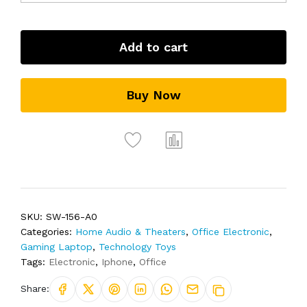
Add to cart
Buy Now
SKU:
SW-156-A0
Categories:
Home Audio & Theaters
,
Office Electronic
,
Gaming Laptop
,
Technology Toys
Tags:
Electronic
,
Iphone
,
Office
Share: