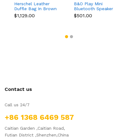
Herschel Leather
B&O Play Mini
Duffle Bag In Brown
Bluetooth Speaker
Color
$1,129.00
$501.00
Contact us
Call us 24/7
+86 1368 6469 587
Caitian Garden ,Caitian Road,
Futian District ,Shenzhen,China