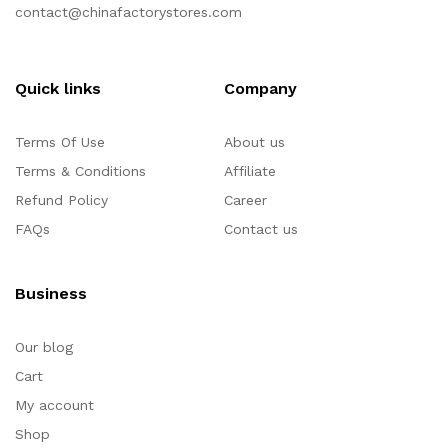
contact@chinafactorystores.com
Quick links
Company
Terms Of Use
About us
Terms & Conditions
Affiliate
Refund Policy
Career
FAQs
Contact us
Business
Our blog
Cart
My account
Shop