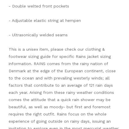
- Double welted front pockets
- Adjustable elastic string at hempen
- Ultrasonically welded seams
This is a unisex item, please check our clothing &
footwear sizing guide for specific Rains jacket sizing
information. RAINS comes from the rainy nation of
Denmark at the edge of the European continent, close
to the ocean and with prevailing westerly winds; all
factors that contribute to an average of 121 rain days
each year. Arising from these rainy weather conditions
comes the attitude that a quick rain shower may be
beautiful, as well as moody- but first and foremost
requires the right outfit. Rains focus on the whole
experience of going outside on rainy days, issuing an
invitation to explore even in the most mercurial weather.